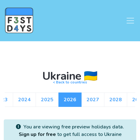
Ukraine 🇺🇦
< Back to countries
023
2024
2025
2026
2027
2028
20
You are viewing free preview holidays data.
Sign up for free
to get full access to Ukraine