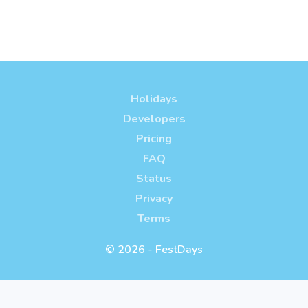
Holidays
Developers
Pricing
FAQ
Status
Privacy
Terms
© 2026 - FestDays