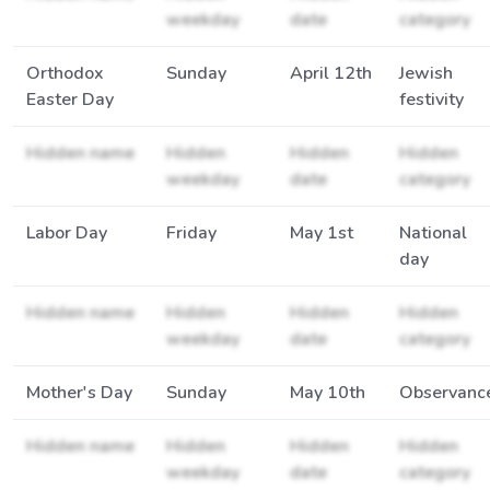
weekday
date
category
Orthodox
Sunday
April 12th
Jewish
Easter Day
festivity
Hidden name
Hidden
Hidden
Hidden
weekday
date
category
Labor Day
Friday
May 1st
National
day
Hidden name
Hidden
Hidden
Hidden
weekday
date
category
Mother's Day
Sunday
May 10th
Observanc
Hidden name
Hidden
Hidden
Hidden
weekday
date
category