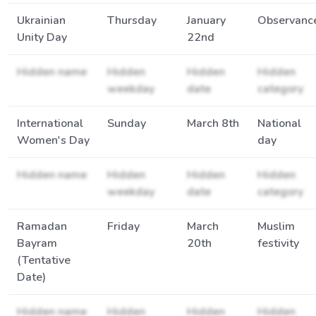
Ukrainian
Thursday
January
Observanc
Unity Day
22nd
Hidden name
Hidden
Hidden
Hidden
weekday
date
category
International
Sunday
March 8th
National
Women's Day
day
Hidden name
Hidden
Hidden
Hidden
weekday
date
category
Ramadan
Friday
March
Muslim
Bayram
20th
festivity
(Tentative
Date)
Hidden name
Hidden
Hidden
Hidden