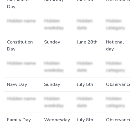
Day
Hidden name
Hidden
Hidden
Hidden
weekday
date
category
Constitution
Sunday
June 28th
National
Day
day
Hidden name
Hidden
Hidden
Hidden
weekday
date
category
Navy Day
Sunday
July 5th
Observanc
Hidden name
Hidden
Hidden
Hidden
weekday
date
category
Family Day
Wednesday
July 8th
Observanc