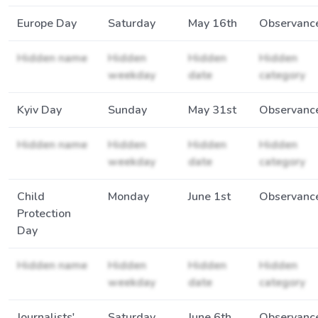
Europe Day
Saturday
May 16th
Observanc
Hidden name
Hidden
Hidden
Hidden
weekday
date
category
Kyiv Day
Sunday
May 31st
Observanc
Hidden name
Hidden
Hidden
Hidden
weekday
date
category
Child
Monday
June 1st
Observanc
Protection
Day
Hidden name
Hidden
Hidden
Hidden
weekday
date
category
Journalists'
Saturday
June 6th
Observanc