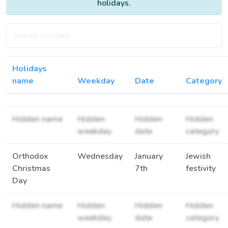
holidays.
Holidays
name
Weekday
Date
Category
Hidden name
Hidden
Hidden
Hidden
weekday
date
category
Orthodox
Wednesday
January
Jewish
Christmas
7th
festivity
Day
Hidden name
Hidden
Hidden
Hidden
weekday
date
category