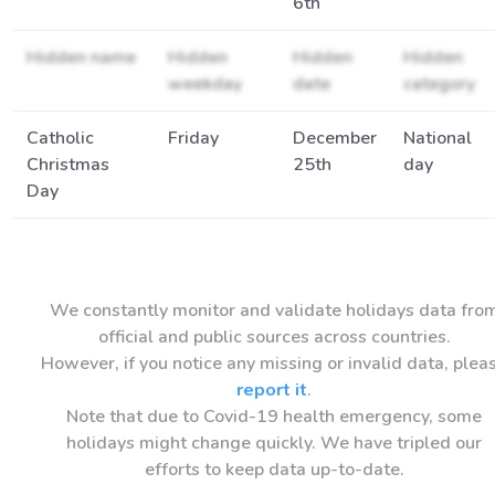
6th
Hidden name
Hidden
Hidden
Hidden
weekday
date
category
Catholic
Friday
December
National
Christmas
25th
day
Day
We constantly monitor and validate holidays data fro
official and public sources across countries.
However, if you notice any missing or invalid data, plea
report it
.
Note that due to Covid-19 health emergency, some
holidays might change quickly. We have tripled our
efforts to keep data up-to-date.