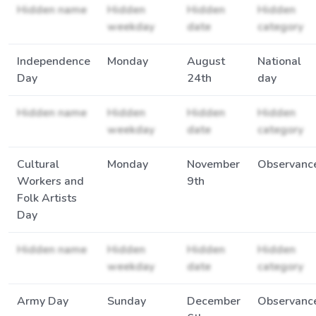
Hidden name
Hidden
Hidden
Hidden
weekday
date
category
Independence
Monday
August
National
Day
24th
day
Hidden name
Hidden
Hidden
Hidden
weekday
date
category
Cultural
Monday
November
Observanc
Workers and
9th
Folk Artists
Day
Hidden name
Hidden
Hidden
Hidden
weekday
date
category
Army Day
Sunday
December
Observanc