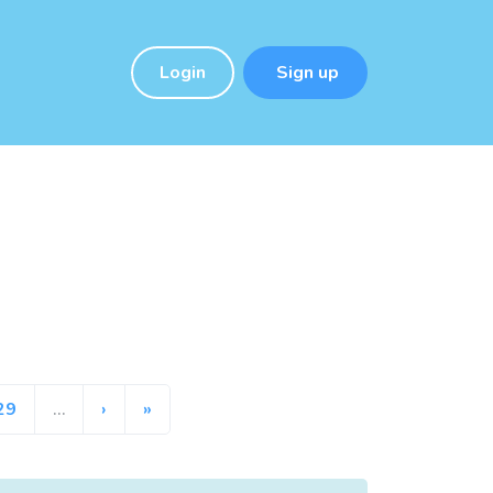
Login
Sign up
29
…
›
»