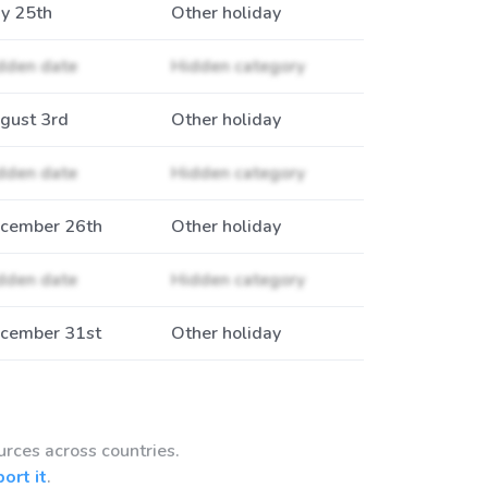
y 25th
Other holiday
dden date
Hidden category
gust 3rd
Other holiday
dden date
Hidden category
cember 26th
Other holiday
dden date
Hidden category
cember 31st
Other holiday
urces across countries.
port it
.