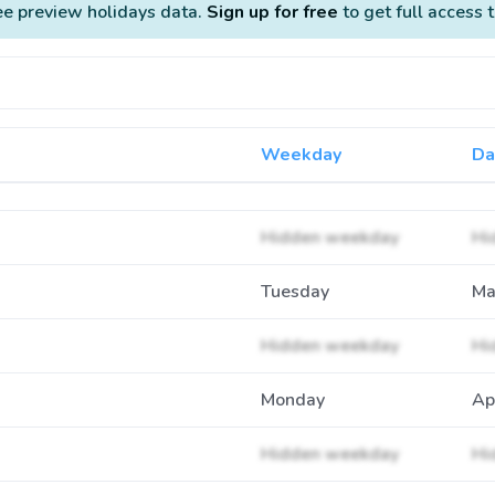
ee preview holidays data.
Sign up for free
to get full access 
Weekday
Da
Hidden weekday
Hi
Tuesday
Ma
Hidden weekday
Hi
Monday
Ap
Hidden weekday
Hi