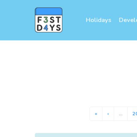
Holidays
Devel
«
‹
…
2