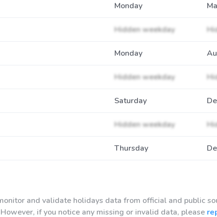
Monday
Ma
Hidden weekday
Hi
Monday
Au
Hidden weekday
Hi
Saturday
De
Hidden weekday
Hi
Thursday
De
onitor and validate holidays data from official and public so
However, if you notice any missing or invalid data, please
re