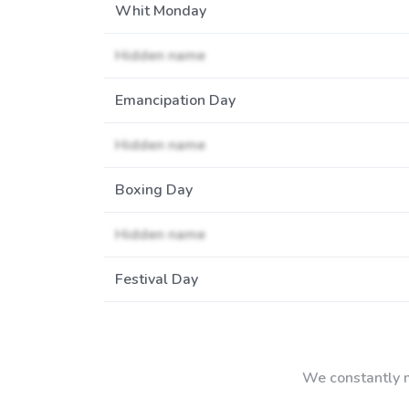
Whit Monday
Hidden name
Emancipation Day
Hidden name
Boxing Day
Hidden name
Festival Day
We constantly m