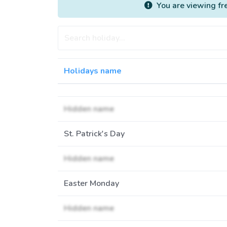
You are viewing fr
Holidays name
Hidden name
St. Patrick's Day
Hidden name
Easter Monday
Hidden name