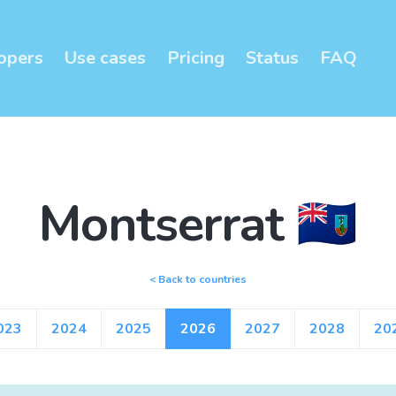
opers
Use cases
Pricing
Status
FAQ
Montserrat 🇲🇸
< Back to countries
023
2024
2025
2026
2027
2028
20