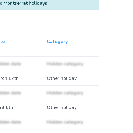
to Montserrat holidays.
te
Category
dden date
Hidden category
rch 17th
Other holiday
dden date
Hidden category
ril 6th
Other holiday
dden date
Hidden category