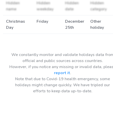
Hidden
Hidden
Hidden
Hidden
name
weekday
date
category
Christmas
Friday
December
Other
Day
25th
holiday
We constantly monitor and validate holidays data fro
official and public sources across countries.
However, if you notice any missing or invalid data, plea
report it
.
Note that due to Covid-19 health emergency, some
holidays might change quickly. We have tripled our
efforts to keep data up-to-date.