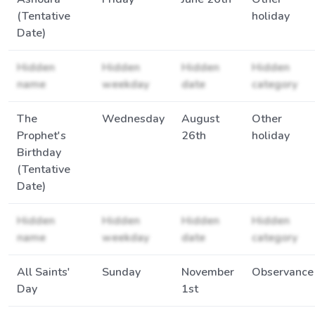
(Tentative
holiday
Date)
Hidden
Hidden
Hidden
Hidden
name
weekday
date
category
The
Wednesday
August
Other
Prophet's
26th
holiday
Birthday
(Tentative
Date)
Hidden
Hidden
Hidden
Hidden
name
weekday
date
category
All Saints'
Sunday
November
Observance
Day
1st