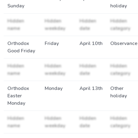
Sunday
holiday
Hidden
Hidden
Hidden
Hidden
name
weekday
date
category
Orthodox
Friday
April 10th
Observance
Good Friday
Hidden
Hidden
Hidden
Hidden
name
weekday
date
category
Orthodox
Monday
April 13th
Other
Easter
holiday
Monday
Hidden
Hidden
Hidden
Hidden
name
weekday
date
category