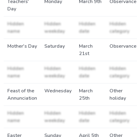
Teachers'
Monday
March 9th
Observance
Day
Hidden
Hidden
Hidden
Hidden
name
weekday
date
category
Mother's Day
Saturday
March
Observance
21st
Hidden
Hidden
Hidden
Hidden
name
weekday
date
category
Feast of the
Wednesday
March
Other
Annunciation
25th
holiday
Hidden
Hidden
Hidden
Hidden
name
weekday
date
category
Easter
Sunday
April 5th
Other