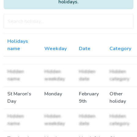
holidays.
Holidays
name
Weekday
Date
Category
Hidden
Hidden
Hidden
Hidden
name
weekday
date
category
St Maron's
Monday
February
Other
Day
9th
holiday
Hidden
Hidden
Hidden
Hidden
name
weekday
date
category