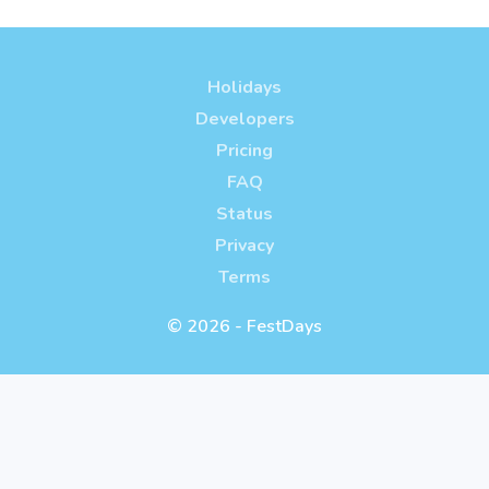
Holidays
Developers
Pricing
FAQ
Status
Privacy
Terms
© 2026 - FestDays