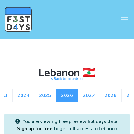
Lebanon 🇱🇧
< Back to countries
023
2024
2025
2026
2027
2028
20
You are viewing free preview holidays data.
Sign up for free
to get full access to Lebanon