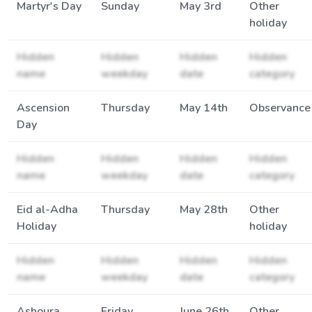
Martyr's Day
Sunday
May 3rd
Other
holiday
Hidden
Hidden
Hidden
Hidden
name
weekday
date
category
Ascension
Thursday
May 14th
Observance
Day
Hidden
Hidden
Hidden
Hidden
name
weekday
date
category
Eid al-Adha
Thursday
May 28th
Other
Holiday
holiday
Hidden
Hidden
Hidden
Hidden
name
weekday
date
category
Ashoura
Friday
June 26th
Other