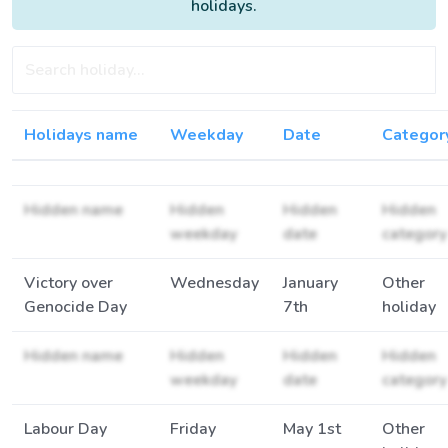
holidays.
Holidays name
Weekday
Date
Categor
Hidden name
Hidden
Hidden
Hidden
weekday
date
category
Victory over
Wednesday
January
Other
Genocide Day
7th
holiday
Hidden name
Hidden
Hidden
Hidden
weekday
date
category
Labour Day
Friday
May 1st
Other