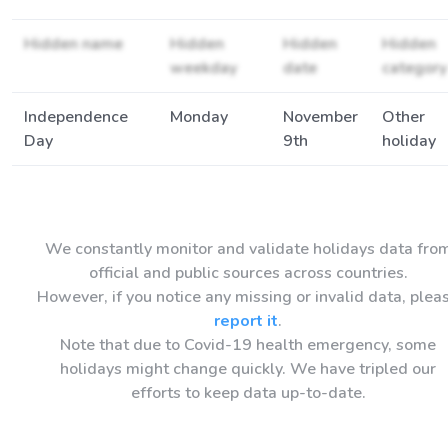
Hidden name
Hidden
Hidden
Hidden
weekday
date
category
Independence
Monday
November
Other
Day
9th
holiday
We constantly monitor and validate holidays data fro
official and public sources across countries.
However, if you notice any missing or invalid data, plea
report it
.
Note that due to Covid-19 health emergency, some
holidays might change quickly. We have tripled our
efforts to keep data up-to-date.