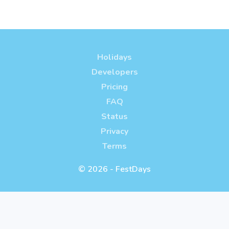
Holidays
Developers
Pricing
FAQ
Status
Privacy
Terms
© 2026 - FestDays