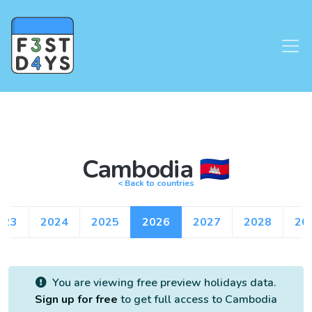
Cambodia 🇰🇭
< Back to countries
023
2024
2025
2026
2027
2028
20
You are viewing free preview holidays data.
Sign up for free
to get full access to Cambodia