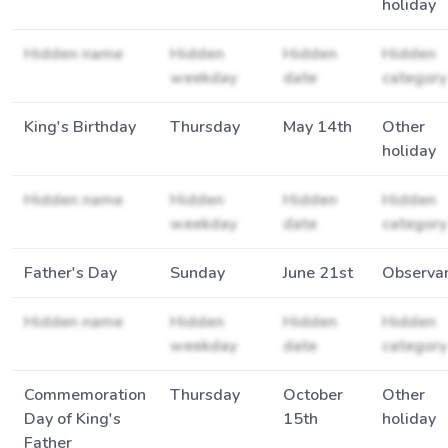
holiday
Hidden name
Hidden
Hidden
Hidden
weekday
date
category
King's Birthday
Thursday
May 14th
Other
holiday
Hidden name
Hidden
Hidden
Hidden
weekday
date
category
Father's Day
Sunday
June 21st
Observa
Hidden name
Hidden
Hidden
Hidden
weekday
date
category
Commemoration
Thursday
October
Other
Day of King's
15th
holiday
Father