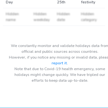
Day
25th
festivity
Hidden
Hidden
Hidden
Hidden
name
weekday
date
category
We constantly monitor and validate holidays data fro
official and public sources across countries.
However, if you notice any missing or invalid data, plea
report it
.
Note that due to Covid-19 health emergency, some
holidays might change quickly. We have tripled our
efforts to keep data up-to-date.