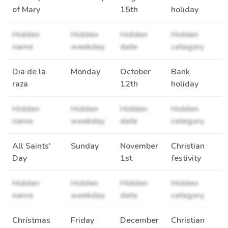
of Mary
15th
holiday
Hidden
Hidden
Hidden
Hidden
name
weekday
date
category
Dia de la
Monday
October
Bank
raza
12th
holiday
Hidden
Hidden
Hidden
Hidden
name
weekday
date
category
All Saints'
Sunday
November
Christian
Day
1st
festivity
Hidden
Hidden
Hidden
Hidden
name
weekday
date
category
Christmas
Friday
December
Christian