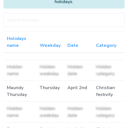
holidays.
Holidays
name
Weekday
Date
Category
Hidden
Hidden
Hidden
Hidden
name
weekday
date
category
Maundy
Thursday
April 2nd
Christian
Thursday
festivity
Hidden
Hidden
Hidden
Hidden
name
weekday
date
category