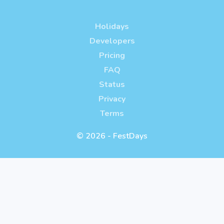
Holidays
Developers
Pricing
FAQ
Status
Privacy
Terms
© 2026 - FestDays