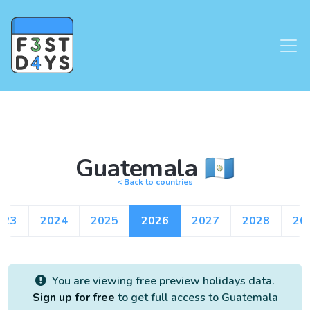
Guatemala 🇬🇹
< Back to countries
023
2024
2025
2026
2027
2028
20
You are viewing free preview holidays data.
Sign up for free
to get full access to Guatemala