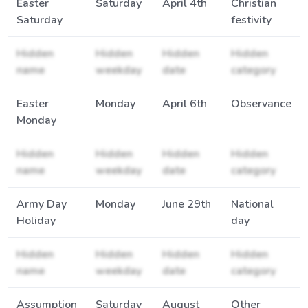
Easter
Saturday
April 4th
Christian
Saturday
festivity
Hidden
Hidden
Hidden
Hidden
name
weekday
date
category
Easter
Monday
April 6th
Observance
Monday
Hidden
Hidden
Hidden
Hidden
name
weekday
date
category
Army Day
Monday
June 29th
National
Holiday
day
Hidden
Hidden
Hidden
Hidden
name
weekday
date
category
Assumption
Saturday
August
Other