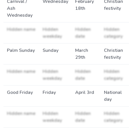
Carnival /
Wednesday
February
Christian
Ash
18th
festivity
Wednesday
Hidden name
Hidden
Hidden
Hidden
weekday
date
category
Palm Sunday
Sunday
March
Christian
29th
festivity
Hidden name
Hidden
Hidden
Hidden
weekday
date
category
Good Friday
Friday
April 3rd
National
day
Hidden name
Hidden
Hidden
Hidden
weekday
date
category