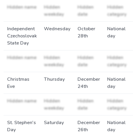
Hidden name
Hidden
Hidden
Hidden
weekday
date
category
Independent
Wednesday
October
National
Czechoslovak
28th
day
State Day
Hidden name
Hidden
Hidden
Hidden
weekday
date
category
Christmas
Thursday
December
National
Eve
24th
day
Hidden name
Hidden
Hidden
Hidden
weekday
date
category
St. Stephen's
Saturday
December
National
Day
26th
day