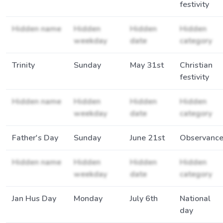
festivity
Hidden name
Hidden
Hidden
Hidden
weekday
date
category
Trinity
Sunday
May 31st
Christian
festivity
Hidden name
Hidden
Hidden
Hidden
weekday
date
category
Father's Day
Sunday
June 21st
Observanc
Hidden name
Hidden
Hidden
Hidden
weekday
date
category
Jan Hus Day
Monday
July 6th
National
day