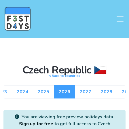
Czech Republic 🇨🇿
< Back to countries
023
2024
2025
2026
2027
2028
20
You are viewing free preview holidays data.
Sign up for free
to get full access to Czech