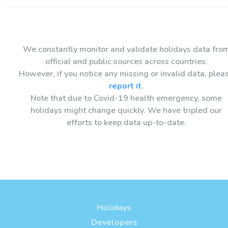
We constantly monitor and validate holidays data fro
official and public sources across countries.
However, if you notice any missing or invalid data, plea
report it
.
Note that due to Covid-19 health emergency, some
holidays might change quickly. We have tripled our
efforts to keep data up-to-date.
Holidays
Developers