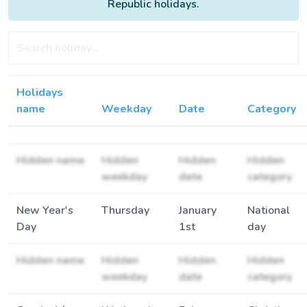
Republic holidays.
Holidays
name
Weekday
Date
Category
Hidden name
Hidden
Hidden
Hidden
weekday
date
category
New Year's
Thursday
January
National
Day
1st
day
Hidden name
Hidden
Hidden
Hidden
weekday
date
category