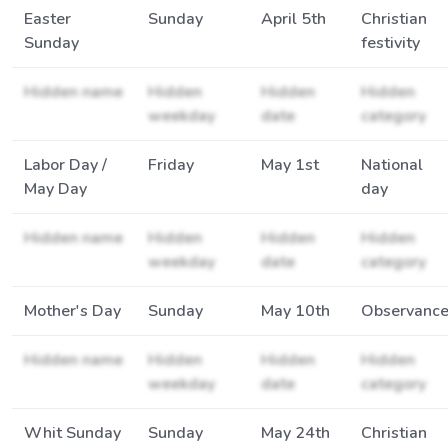
Easter
Sunday
April 5th
Christian
Sunday
festivity
Hidden name
Hidden
Hidden
Hidden
weekday
date
category
Labor Day /
Friday
May 1st
National
May Day
day
Hidden name
Hidden
Hidden
Hidden
weekday
date
category
Mother's Day
Sunday
May 10th
Observanc
Hidden name
Hidden
Hidden
Hidden
weekday
date
category
Whit Sunday
Sunday
May 24th
Christian